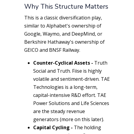
Why This Structure Matters
This is a classic diversification play,
similar to Alphabet's ownership of
Google, Waymo, and DeepMind, or
Berkshire Hathaway's ownership of
GEICO and BNSF Railway.
Counter-Cyclical Assets -
Truth
Social
and
Truth. Fi
ise is highly
volatile and sentiment-driven.
TAE
Technologies
is a long-term,
capital-intensive R&D effort.
TAE
Power Solutions
and
Life Sciences
are the steady revenue
generators (more on this later).
Capital Cycling -
The holding