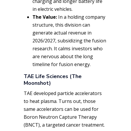
charging and longer battery life
in electric vehicles.
The Value:
In a holding company
structure, this division can
generate actual revenue in
2026/2027, subsidizing the fusion
research. It calms investors who
are nervous about the long
timeline for fusion energy.
TAE Life Sciences (The
Moonshot)
TAE developed particle accelerators
to heat plasma. Turns out, those
same accelerators can be used for
Boron Neutron Capture Therapy
(BNCT), a targeted cancer treatment.