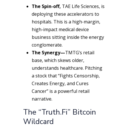
The Spin-off,
TAE Life Sciences, is
deploying these accelerators to
hospitals. This is a high-margin,
high-impact medical device
business sitting inside the energy
conglomerate.
The Synergy—
TMTG’s retail
base, which skews older,
understands healthcare. Pitching
a stock that “Fights Censorship,
Creates Energy, and Cures
Cancer” is a powerful retail
narrative.
The “Truth.Fi” Bitcoin
Wildcard