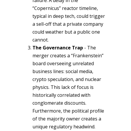
failure. A delay in the
“Copernicus” reactor timeline,
typical in deep tech, could trigger
a sell-off that a private company
could weather but a public one
cannot.
The Governance Trap
- The
merger creates a “Frankenstein”
board overseeing unrelated
business lines: social media,
crypto speculation, and nuclear
physics. This lack of focus is
historically correlated with
conglomerate discounts.
Furthermore, the political profile
of the majority owner creates a
unique regulatory headwind.