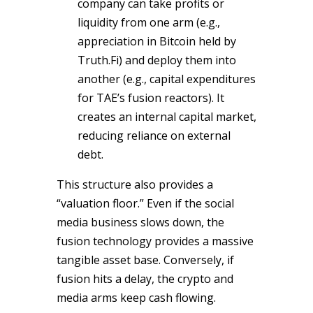
company can take profits or
liquidity from one arm (e.g.,
appreciation in Bitcoin held by
Truth.Fi) and deploy them into
another (e.g., capital expenditures
for TAE’s fusion reactors). It
creates an internal capital market,
reducing reliance on external
debt.
This structure also provides a
“valuation floor.” Even if the social
media business slows down, the
fusion technology provides a massive
tangible asset base. Conversely, if
fusion hits a delay, the crypto and
media arms keep cash flowing.