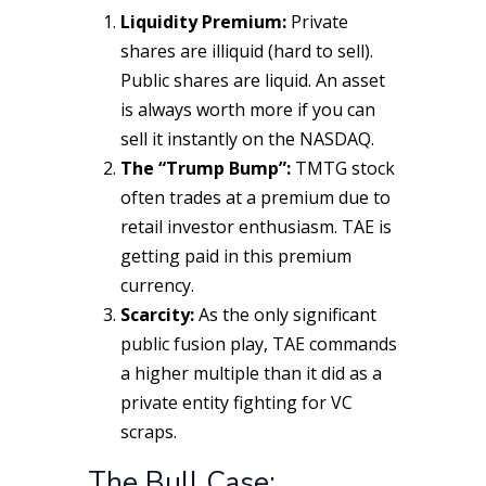
Liquidity Premium:
Private
shares are illiquid (hard to sell).
Public shares are liquid. An asset
is always worth more if you can
sell it instantly on the NASDAQ.
The “Trump Bump”:
TMTG stock
often trades at a premium due to
retail investor enthusiasm. TAE is
getting paid in this premium
currency.
Scarcity:
As the
only
significant
public fusion play, TAE commands
a higher multiple than it did as a
private entity fighting for VC
scraps.
The Bull Case: