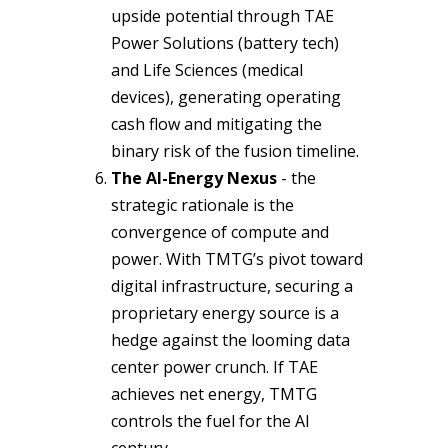
upside potential through TAE
Power Solutions (battery tech)
and Life Sciences (medical
devices), generating operating
cash flow and mitigating the
binary risk of the fusion timeline.
The AI-Energy Nexus
- the
strategic rationale is the
convergence of compute and
power. With TMTG’s pivot toward
digital infrastructure, securing a
proprietary energy source is a
hedge against the looming data
center power crunch. If TAE
achieves net energy, TMTG
controls the fuel for the AI