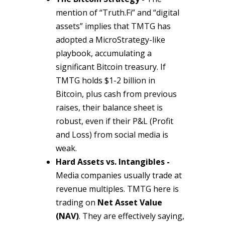
mention of “Truth.Fi” and “digital
assets” implies that TMTG has
adopted a MicroStrategy-like
playbook, accumulating a
significant Bitcoin treasury. If
TMTG holds $1-2 billion in
Bitcoin, plus cash from previous
raises, their balance sheet is
robust, even if their P&L (Profit
and Loss) from social media is
weak.
Hard Assets vs. Intangibles -
Media companies usually trade at
revenue multiples. TMTG here is
trading on
Net Asset Value
(NAV)
. They are effectively saying,