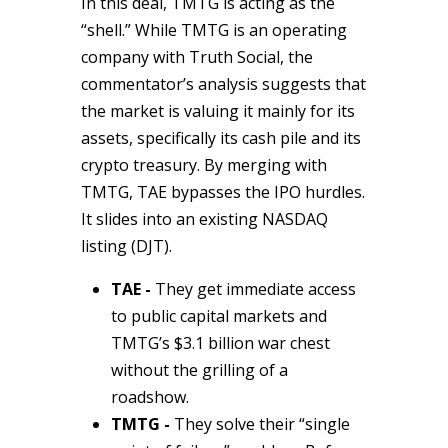
In this deal, TMTG is acting as the
“shell.” While TMTG is an operating
company with
Truth Social
, the
commentator’s analysis suggests that
the market is valuing it mainly for its
assets, specifically its cash pile and its
crypto treasury. By merging with
TMTG, TAE bypasses the IPO hurdles.
It slides into an existing NASDAQ
listing (DJT).
TAE -
They get immediate access
to public capital markets and
TMTG’s $3.1 billion war chest
without the grilling of a
roadshow.
TMTG -
They solve their “single