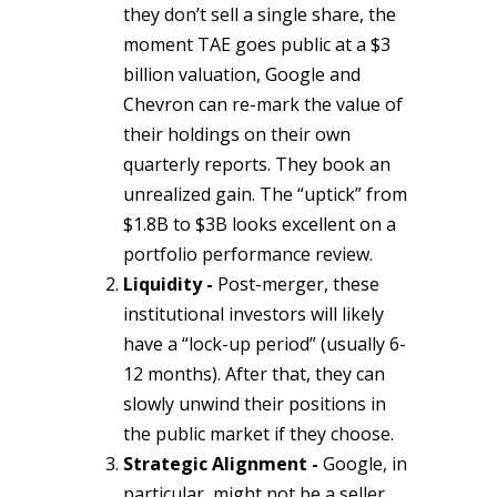
they don’t sell a single share, the
moment TAE goes public at a $3
billion valuation, Google and
Chevron can re-mark the value of
their holdings on their own
quarterly reports. They book an
unrealized gain. The “uptick” from
$1.8B to $3B looks excellent on a
portfolio performance review.
Liquidity -
Post-merger, these
institutional investors will likely
have a “lock-up period” (usually 6-
12 months). After that, they can
slowly unwind their positions in
the public market if they choose.
Strategic Alignment -
Google, in
particular, might not be a seller.