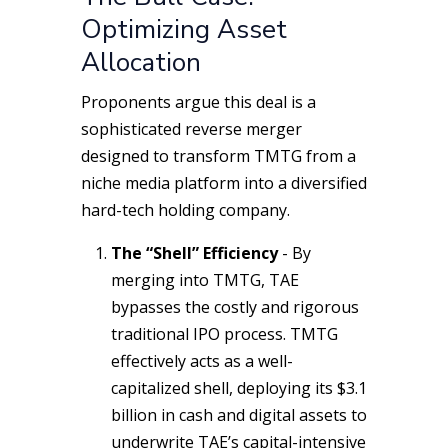
Optimizing Asset
Allocation
Proponents argue this deal is a
sophisticated reverse merger
designed to transform TMTG from a
niche media platform into a diversified
hard-tech holding company.
The “Shell” Efficiency
- By
merging into TMTG, TAE
bypasses the costly and rigorous
traditional IPO process. TMTG
effectively acts as a well-
capitalized shell, deploying its $3.1
billion in cash and digital assets to
underwrite TAE’s capital-intensive