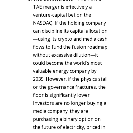
TAE merger is effectively a
venture-capital bet on the
NASDAQ. If the holding company
can discipline its capital allocation
—using its crypto and media cash
flows to fund the fusion roadmap
without excessive dilution—it
could become the world's most
valuable energy company by
2035. However, if the physics stall
or the governance fractures, the
floor is significantly lower.
Investors are no longer buying a
media company; they are
purchasing a binary option on
the future of electricity, priced in