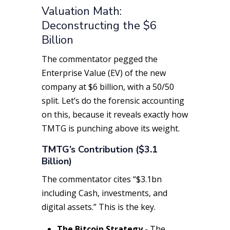
Valuation Math:
Deconstructing the $6
Billion
The commentator pegged the
Enterprise Value (EV) of the new
company at $6 billion, with a 50/50
split. Let’s do the forensic accounting
on this, because it reveals exactly how
TMTG is punching above its weight.
TMTG’s Contribution ($3.1
Billion)
The commentator cites “$3.1bn
including Cash, investments, and
digital assets.” This is the key.
The Bitcoin Strategy -
The