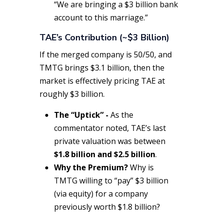
“We are bringing a $3 billion bank
account to this marriage.”
TAE’s Contribution (~$3 Billion)
If the merged company is 50/50, and
TMTG brings $3.1 billion, then the
market is effectively pricing TAE at
roughly $3 billion.
The “Uptick” -
As the
commentator noted, TAE’s last
private valuation was between
$1.8 billion and $2.5 billion
.
Why the Premium?
Why is
TMTG willing to “pay” $3 billion
(via equity) for a company
previously worth $1.8 billion?