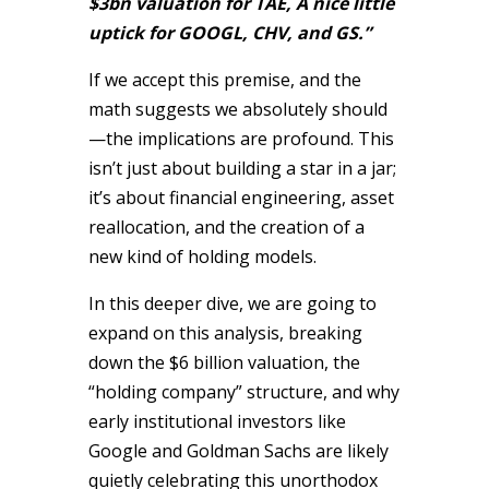
$3bn valuation for TAE, A nice little
uptick for GOOGL, CHV, and GS.”
If we accept this premise, and the
math suggests we absolutely should
—the implications are profound. This
isn’t just about building a star in a jar;
it’s about financial engineering, asset
reallocation, and the creation of a
new kind of holding models.
In this deeper dive, we are going to
expand on this analysis, breaking
down the $6 billion valuation, the
“holding company” structure, and why
early institutional investors like
Google and Goldman Sachs are likely
quietly celebrating this unorthodox