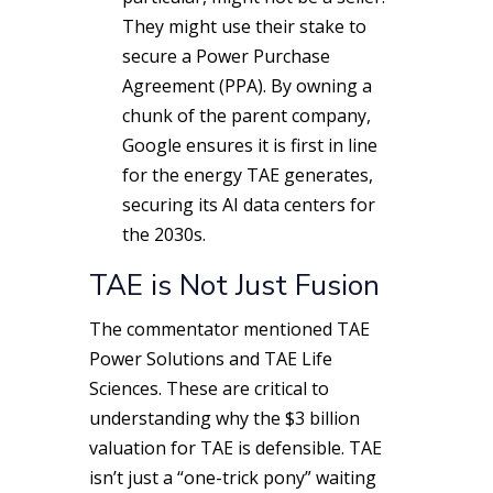
They might use their stake to
secure a Power Purchase
Agreement (PPA). By owning a
chunk of the parent company,
Google ensures it is first in line
for the energy TAE generates,
securing its AI data centers for
the 2030s.
TAE is Not Just Fusion
The commentator mentioned TAE
Power Solutions and TAE Life
Sciences.
These are critical to
understanding why the $3 billion
valuation for TAE is defensible. TAE
isn’t just a “one-trick pony” waiting