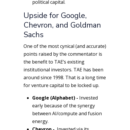
political capital.
Upside for Google,
Chevron, and Goldman
Sachs
One of the most cynical (and accurate)
points raised by the commentator is
the benefit to TAE’s existing
institutional investors. TAE has been
around since 1998. That is a
long
time
for venture capital to be locked up.
Google (Alphabet) -
Invested
early because of the synergy
between AI/compute and fusion
energy.
Chevron -
Invested via its