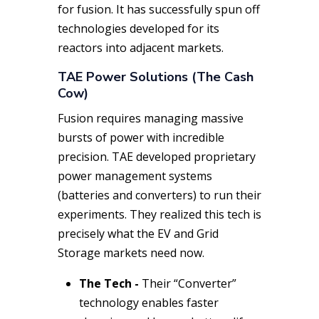
for fusion. It has successfully spun off
technologies developed for its
reactors into adjacent markets.
TAE Power Solutions (The Cash
Cow)
Fusion requires managing massive
bursts of power with incredible
precision. TAE developed proprietary
power management systems
(batteries and converters) to run their
experiments. They realized this tech is
precisely what the EV and Grid
Storage markets need
now
.
The Tech -
Their “Converter”
technology enables faster