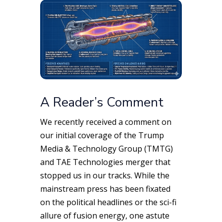
A Reader’s Comment
We recently received a comment on
our initial coverage of the Trump
Media & Technology Group (TMTG)
and TAE Technologies merger that
stopped us in our tracks. While the
mainstream press has been fixated
on the political headlines or the sci-fi
allure of fusion energy, one astute