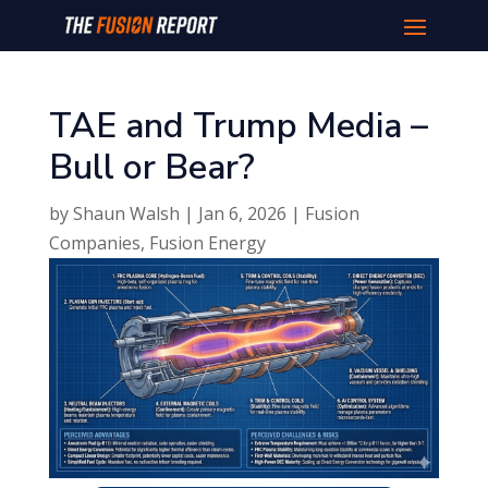
TAE and Trump Media –
Bull or Bear?
by
Shaun Walsh
|
Jan 6, 2026
|
Fusion
Companies
,
Fusion Energy