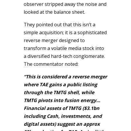
observer stripped away the noise and
looked at the balance sheet.
They pointed out that this isn’t a
simple acquisition; it is a sophisticated
reverse merger designed to
transform a volatile media stock into
a diversified hard-tech conglomerate.
The commentator noted:
“This is considered a reverse merger
where TAE gains a public listing
through the TMTG shell, while
TMTG pivots into fusion energy…
Financial assets of TMTG ($3.1bn
including Cash, investments, and
digital assets) suggest an approx