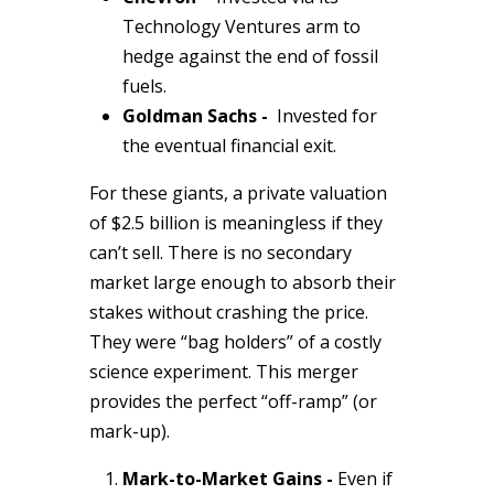
Technology Ventures arm to
hedge against the end of fossil
fuels.
Goldman Sachs -
Invested for
the eventual financial exit.
For these giants, a private valuation
of $2.5 billion is meaningless if they
can’t sell. There is no secondary
market large enough to absorb their
stakes without crashing the price.
They were “bag holders” of a costly
science experiment. This merger
provides the perfect “off-ramp” (or
mark-up).
Mark-to-Market Gains -
Even if