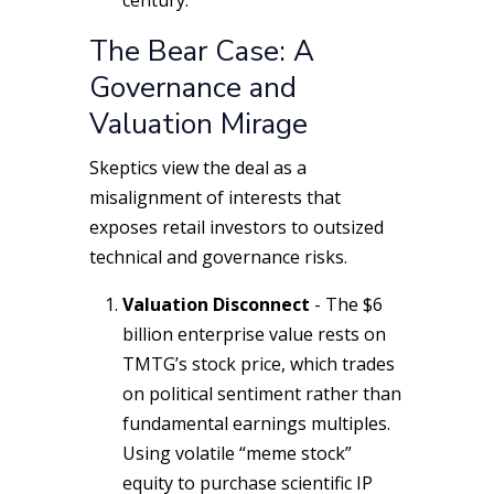
century.
The Bear Case: A
Governance and
Valuation Mirage
Skeptics view the deal as a
misalignment of interests that
exposes retail investors to outsized
technical and governance risks.
Valuation Disconnect
- The $6
billion enterprise value rests on
TMTG’s stock price, which trades
on political sentiment rather than
fundamental earnings multiples.
Using volatile “meme stock”
equity to purchase scientific IP