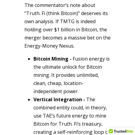
The commentator’s note about
“Truth. Fi (think Bitcoin)” deserves its
own analysis. If TMTG is indeed
holding over $1 billion in Bitcoin, the
merger becomes a massive bet on the
Energy-Money Nexus.
Bitcoin Mining -
Fusion energy is
the ultimate unlock for Bitcoin
mining. It provides unlimited,
clean, cheap, location-
independent power.
Vertical Integration -
The
combined entity could, in theory,
use TAE’s future energy to mine
Bitcoin for Truth. Fi’s treasury,
creating a self-reinforcing loop of