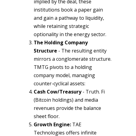
implied by the deal, these
institutions book a paper gain
and gain a pathway to liquidity,
while retaining strategic
optionality in the energy sector.
The Holding Company
Structure
- The resulting entity
mirrors a conglomerate structure.
TMTG pivots to a holding
company model, managing
counter-cyclical assets:
Cash Cow/Treasury
- Truth. Fi
(Bitcoin holdings) and media
revenues provide the balance
sheet floor.
Growth Engine:
TAE
Technologies offers infinite