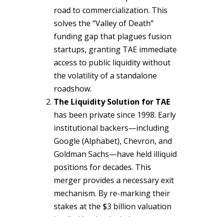
road to commercialization. This
solves the “Valley of Death”
funding gap that plagues fusion
startups, granting TAE immediate
access to public liquidity without
the volatility of a standalone
roadshow.
The Liquidity Solution for TAE
has been private since 1998. Early
institutional backers—including
Google (Alphabet), Chevron, and
Goldman Sachs—have held illiquid
positions for decades. This
merger provides a necessary exit
mechanism. By re-marking their
stakes at the $3 billion valuation