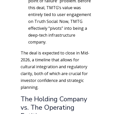
point of failure” problem. Before
this deal, TMTG’s value was
entirely tied to user engagement
on Truth Social. Now, TMTG
effectively “pivots” into being a
deep-tech infrastructure
company.
The deal is expected to close in Mid-
2026, a timeline that allows for
cultural integration and regulatory
clarity, both of which are crucial for
investor confidence and strategic
planning.
The Holding Company
vs. The Operating