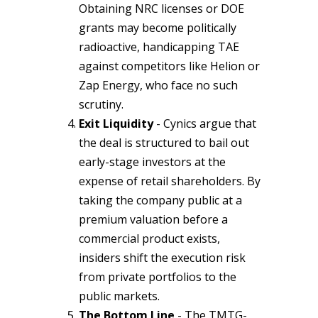
Obtaining NRC licenses or DOE
grants may become politically
radioactive, handicapping TAE
against competitors like Helion or
Zap Energy, who face no such
scrutiny.
Exit Liquidity
- Cynics argue that
the deal is structured to bail out
early-stage investors at the
expense of retail shareholders. By
taking the company public at a
premium valuation before a
commercial product exists,
insiders shift the execution risk
from private portfolios to the
public markets.
The Bottom Line
- The TMTG-