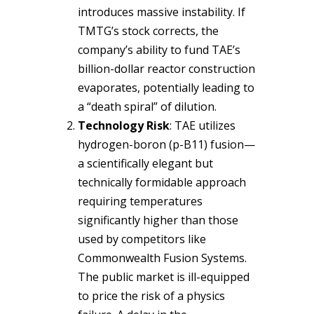
introduces massive instability. If
TMTG’s stock corrects, the
company’s ability to fund TAE’s
billion-dollar reactor construction
evaporates, potentially leading to
a “death spiral” of dilution.
Technology Risk
: TAE utilizes
hydrogen-boron (p-B11) fusion—
a scientifically elegant but
technically formidable approach
requiring temperatures
significantly higher than those
used by competitors like
Commonwealth Fusion Systems.
The public market is ill-equipped
to price the risk of a physics