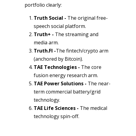
portfolio clearly:
Truth Social -
The original free-
speech social platform.
Truth+ -
The streaming and
media arm.
Truth.FI
-
The fintech/crypto arm
(anchored by Bitcoin).
TAE Technologies -
The core
fusion energy research arm.
TAE Power Solutions -
The near-
term commercial battery/grid
technology.
TAE Life Sciences -
The medical
technology spin-off.