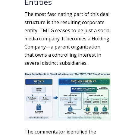
Entities
The most fascinating part of this deal
structure is the resulting corporate
entity. TMTG ceases to be just a social
media company. It becomes a Holding
Company—a parent organization
that owns a controlling interest in
several distinct subsidiaries.
The commentator identified the