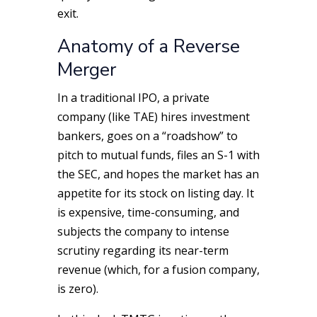
exit.
Anatomy of a Reverse
Merger
In a traditional IPO, a private
company (like TAE) hires investment
bankers, goes on a “roadshow” to
pitch to mutual funds, files an S-1 with
the SEC, and hopes the market has an
appetite for its stock on listing day. It
is expensive, time-consuming, and
subjects the company to intense
scrutiny regarding its near-term
revenue (which, for a fusion company,
is zero).