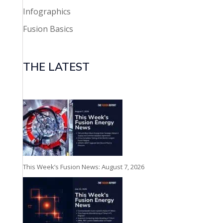
Infographics
Fusion Basics
THE LATEST
This Week’s Fusion News: August 7, 2026