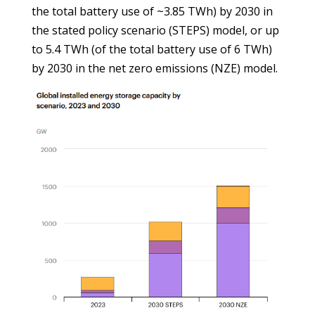
the total battery use of ~3.85 TWh) by 2030 in
the stated policy scenario (STEPS) model, or up
to 5.4 TWh (of the total battery use of 6 TWh)
by 2030 in the net zero emissions (NZE) model.