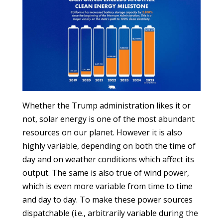
Whether the Trump administration likes it or
not, solar energy is one of the most abundant
resources on our planet. However it is also
highly variable, depending on both the time of
day and on weather conditions which affect its
output. The same is also true of wind power,
which is even more variable from time to time
and day to day. To make these power sources
dispatchable (i.e., arbitrarily variable during the