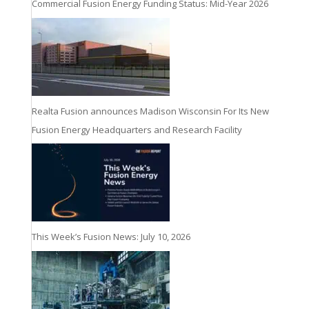
Commercial Fusion Energy Funding Status: Mid-Year 2026
Realta Fusion announces Madison Wisconsin For Its New
Fusion Energy Headquarters and Research Facility
This Week’s Fusion News: July 10, 2026