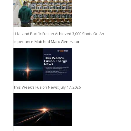
LLNL and Pacific Fusion Achieved 3,000 Shots On An
Impedance-Matched Marx Generator
This Week’s Fusion News: July 17, 2026