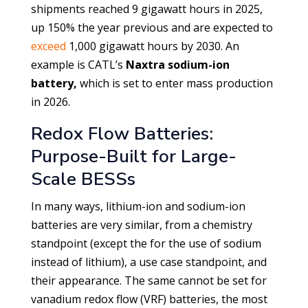
shipments reached 9 gigawatt hours in 2025,
up 150% the year previous and are expected to
exceed
1,000 gigawatt hours by 2030. An
example is CATL’s
Naxtra sodium-ion
battery,
which is set to enter mass production
in 2026.
Redox Flow Batteries:
Purpose-Built for Large-
Scale BESSs
In many ways, lithium-ion and sodium-ion
batteries are very similar, from a chemistry
standpoint (except the for the use of sodium
instead of lithium), a use case standpoint, and
their appearance. The same cannot be set for
vanadium redox flow (VRF) batteries, the most