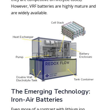
However, VRF batteries are highly mature and
are widely available.
The Emerging Technology:
Iron-Air Batteries
Even more of a contrast with lithium ion