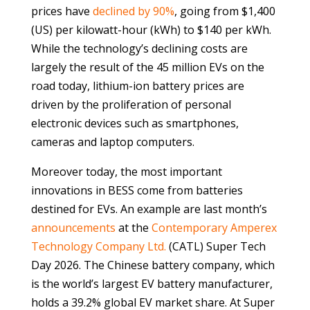
prices have
declined by 90%
, going from $1,400
(US) per kilowatt-hour (kWh) to $140 per kWh.
While the technology’s declining costs are
largely the result of the 45 million EVs on the
road today, lithium-ion battery prices are
driven by the proliferation of personal
electronic devices such as smartphones,
cameras and laptop computers.
Moreover today, the most important
innovations in BESS come from batteries
destined for EVs. An example are last month’s
announcements
at the
Contemporary Amperex
Technology Company Ltd.
(CATL) Super Tech
Day 2026. The Chinese battery company, which
is the world’s largest EV battery manufacturer,
holds a 39.2% global EV market share. At Super