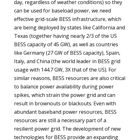
day, regardless of weather conditions) so they
can be used for baseload power, we need
effective grid-scale BESS infrastructure, which
are being deployed by states like California and
Texas (together having nearly 2/3 of the US
BESS capacity of 45 GW), as well as countries
like Germany (27 GW of BESS capacity), Spain,
Italy, and China (the world leader in BESS grid
usage with 144.7 GW, 3X that of the US). For
similar reasons, BESS resources are also critical
to balance power availability during power
spikes, which strain the power grid and can
result in brownouts or blackouts. Even with
abundant baseband power resources, BESS
resources are still a necessary part of a
resilient power grid. The development of new
technologies for BESS provide an expanding