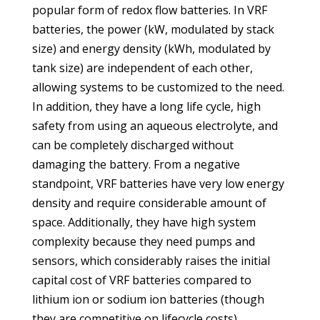
popular form of redox flow batteries. In VRF
batteries, the power (kW, modulated by stack
size) and energy density (kWh, modulated by
tank size) are independent of each other,
allowing systems to be customized to the need.
In addition, they have a long life cycle, high
safety from using an aqueous electrolyte, and
can be completely discharged without
damaging the battery. From a negative
standpoint, VRF batteries have very low energy
density and require considerable amount of
space. Additionally, they have high system
complexity because they need pumps and
sensors, which considerably raises the initial
capital cost of VRF batteries compared to
lithium ion or sodium ion batteries (though
they are competitive on lifecycle costs).