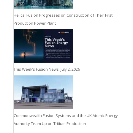
Helical Fusion Progresses on Construction of Their First
Production Power Plant
This Week’s Fusion News: July 2, 2026
Commonwealth Fusion Systems and the UK Atomic Energy
Authority Team Up on Tritium Production