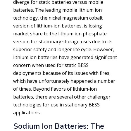
diverge for static batteries versus mobile
batteries. The leading mobile lithium ion
technology, the nickel magnesium cobalt
version of lithium-ion batteries, is losing
market share to the lithium ion phosphate
version for stationary storage uses due to its
superior safety and longer life cycle. However,
lithium ion batteries have generated significant
concern when used for static BESS
deployments because of its issues with fires,
which have unfortunately happened a number
of times. Beyond flavors of lithium-ion
batteries, there are several other challenger
technologies for use in stationary BESS
applications.
Sodium Ion Batteries: The