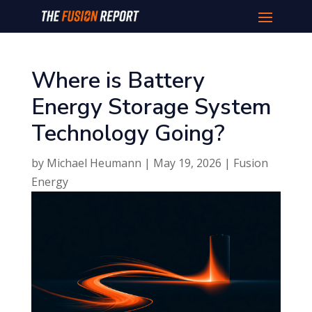
Where is Battery
Energy Storage System
Technology Going?
by
Michael Heumann
|
May 19, 2026
|
Fusion
Energy