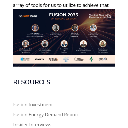
array of tools for us to utilize to achieve that.
RESOURCES
Fusion Investment
Fusion Energy Demand Report
Insider Interviews