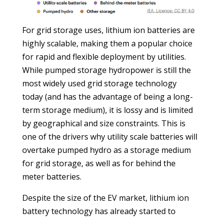
For grid storage uses, lithium ion batteries are
highly scalable, making them a popular choice
for rapid and flexible deployment by utilities.
While pumped storage hydropower is still the
most widely used grid storage technology
today (and has the advantage of being a long-
term storage medium), it is lossy and is limited
by geographical and size constraints. This is
one of the drivers why utility scale batteries will
overtake pumped hydro as a storage medium
for grid storage, as well as for behind the
meter batteries.
Despite the size of the EV market, lithium ion
battery technology has already started to