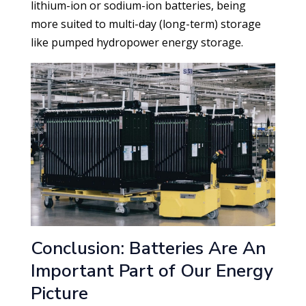
lithium-ion or sodium-ion batteries, being
more suited to multi-day (long-term) storage
like pumped hydropower energy storage.
Conclusion: Batteries Are An
Important Part of Our Energy
Picture