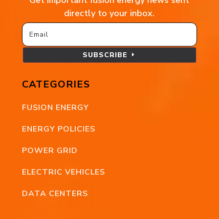
directly to your inbox.
SUBSCRIBE
CATEGORIES
FUSION ENERGY
ENERGY POLICIES
POWER GRID
ELECTRIC VEHICLES
DATA CENTERS