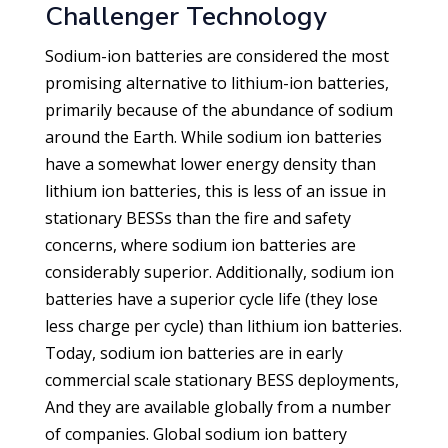
Challenger Technology
Sodium-ion batteries are considered the most
promising alternative to lithium-ion batteries,
primarily because of the abundance of sodium
around the Earth. While sodium ion batteries
have a somewhat lower energy density than
lithium ion batteries, this is less of an issue in
stationary BESSs than the fire and safety
concerns, where sodium ion batteries are
considerably superior. Additionally, sodium ion
batteries have a superior cycle life (they lose
less charge per cycle) than lithium ion batteries.
Today, sodium ion batteries are in early
commercial scale stationary BESS deployments,
And they are available globally from a number
of companies. Global sodium ion battery