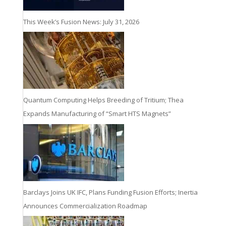
This Week’s Fusion News: July 31, 2026
Quantum Computing Helps Breeding of Tritium; Thea
Expands Manufacturing of “Smart HTS Magnets”
Barclays Joins UK IFC, Plans Funding Fusion Efforts; Inertia
Announces Commercialization Roadmap