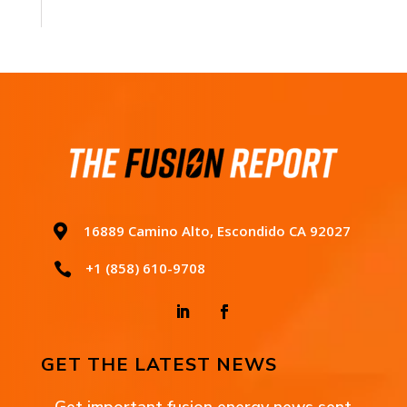

16889 Camino Alto, Escondido CA 92027
+1 (858) 610-9708

GET THE LATEST NEWS
Get important fusion energy news sent