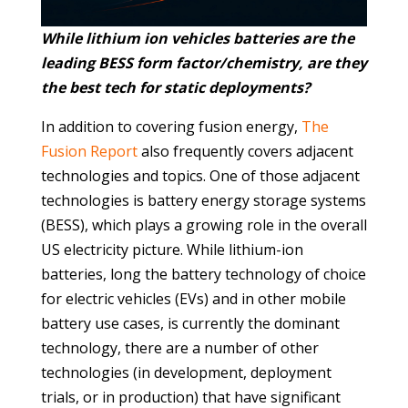
While lithium ion vehicles batteries are the
leading BESS form factor/chemistry, are they
the best tech for static deployments?
In addition to covering fusion energy,
The
Fusion Report
also frequently covers adjacent
technologies and topics. One of those adjacent
technologies is battery energy storage systems
(BESS), which plays a growing role in the overall
US electricity picture. While lithium-ion
batteries, long the battery technology of choice
for electric vehicles (EVs) and in other mobile
battery use cases, is currently the dominant
technology, there are a number of other
technologies (in development, deployment
trials, or in production) that have significant