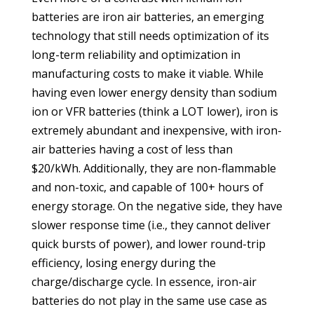
batteries are iron air batteries, an emerging
technology that still needs optimization of its
long-term reliability and optimization in
manufacturing costs to make it viable. While
having even lower energy density than sodium
ion or VFR batteries (think a LOT lower), iron is
extremely abundant and inexpensive, with iron-
air batteries having a cost of less than
$20/kWh. Additionally, they are non-flammable
and non-toxic, and capable of 100+ hours of
energy storage. On the negative side, they have
slower response time (i.e., they cannot deliver
quick bursts of power), and lower round-trip
efficiency, losing energy during the
charge/discharge cycle. In essence, iron-air
batteries do not play in the same use case as