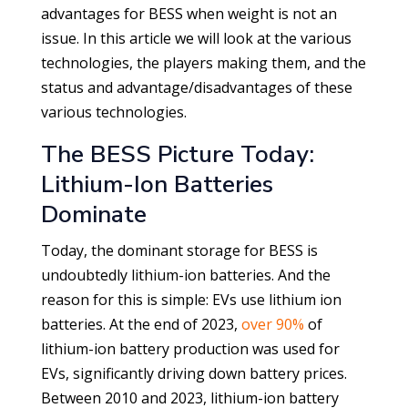
advantages for BESS when weight is not an
issue. In this article we will look at the various
technologies, the players making them, and the
status and advantage/disadvantages of these
various technologies.
The BESS Picture Today:
Lithium-Ion Batteries
Dominate
Today, the dominant storage for BESS is
undoubtedly lithium-ion batteries. And the
reason for this is simple: EVs use lithium ion
batteries. At the end of 2023,
over 90%
of
lithium-ion battery production was used for
EVs, significantly driving down battery prices.
Between 2010 and 2023, lithium-ion battery