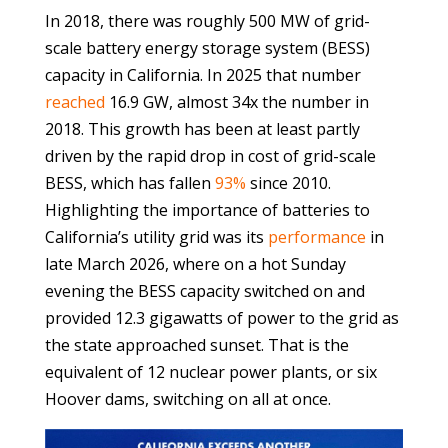
In 2018, there was roughly 500 MW of grid-
scale battery energy storage system (BESS)
capacity in California. In 2025 that number
reached
16.9 GW, almost 34x the number in
2018. This growth has been at least partly
driven by the rapid drop in cost of grid-scale
BESS, which has fallen
93%
since 2010.
Highlighting the importance of batteries to
California’s utility grid was its
performance
in
late March 2026, where on a hot Sunday
evening the BESS capacity switched on and
provided 12.3 gigawatts of power to the grid as
the state approached sunset. That is the
equivalent of 12 nuclear power plants, or six
Hoover dams, switching on all at once.