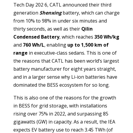
Tech Day 202 6, CATL announced their third
generation
Shenxing
battery, which can charge
from 10% to 98% in under six minutes and
thirty seconds, as well as their
Qilin
Condensed Battery
, which reaches
350 Wh/kg
and
760 Wh/L
, enabling
up to 1,500 km of
range
in executive-class sedans. This is one of
the reasons that CATL has been world’s largest
battery manufacturer for eight years straight,
and in a larger sense why Li-ion batteries have
dominated the BESS ecosystem for so long.
This is also one of the reasons for the growth
in BESS for grid storage, with installations
rising over 75% in 2022, and surpassing 85
gigawatts (GW) in capacity. As a result, the IEA
expects EV battery use to reach 3.45 TWh (of