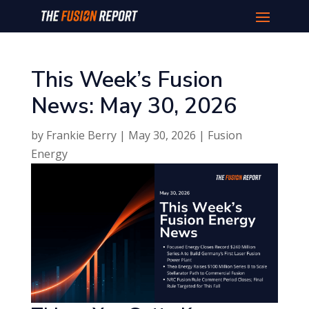
This Week’s Fusion
News: May 30, 2026
by
Frankie Berry
|
May 30, 2026
|
Fusion
Energy