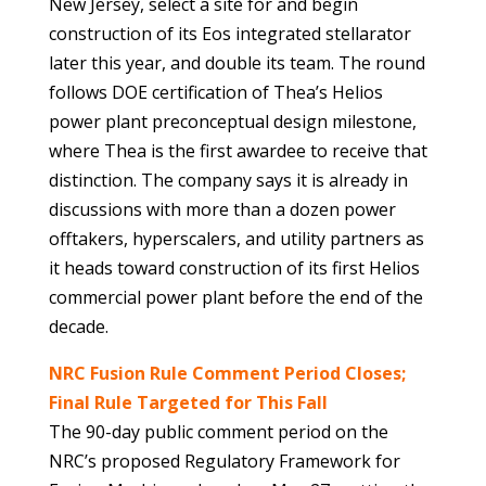
New Jersey, select a site for and begin
construction of its Eos integrated stellarator
later this year, and double its team. The round
follows DOE certification of Thea’s Helios
power plant preconceptual design milestone,
where Thea is the first awardee to receive that
distinction. The company says it is already in
discussions with more than a dozen power
offtakers, hyperscalers, and utility partners as
it heads toward construction of its first Helios
commercial power plant before the end of the
decade.
NRC Fusion Rule Comment Period Closes;
Final Rule Targeted for This Fall
The 90-day public comment period on the
NRC’s proposed Regulatory Framework for