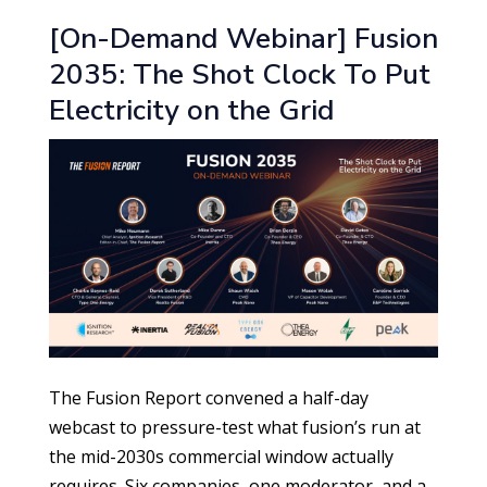
[On-Demand Webinar] Fusion
2035: The Shot Clock To Put
Electricity on the Grid
The Fusion Report convened a half-day
webcast to pressure-test what fusion’s run at
the mid-2030s commercial window actually
requires. Six companies, one moderator, and a