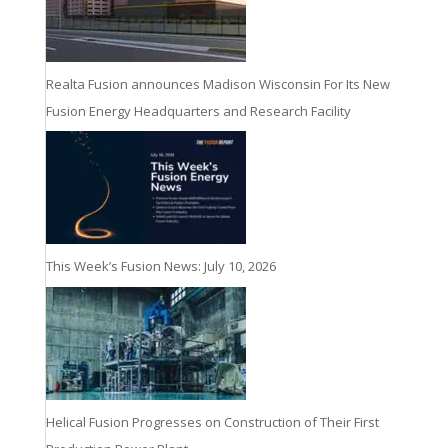
Realta Fusion announces Madison Wisconsin For Its New
Fusion Energy Headquarters and Research Facility
This Week’s Fusion News: July 10, 2026
Helical Fusion Progresses on Construction of Their First