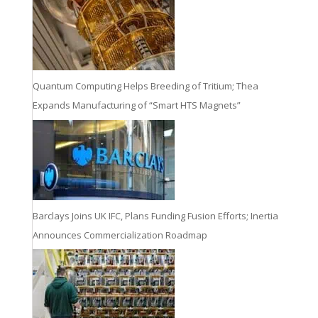
Quantum Computing Helps Breeding of Tritium; Thea
Expands Manufacturing of “Smart HTS Magnets”
Barclays Joins UK IFC, Plans Funding Fusion Efforts; Inertia
Announces Commercialization Roadmap