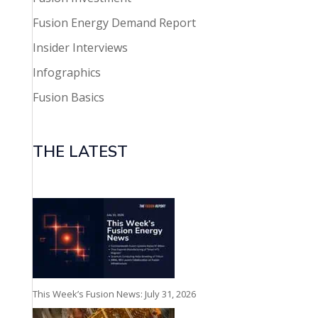
Fusion Energy Demand Report
Insider Interviews
Infographics
Fusion Basics
THE LATEST
This Week’s Fusion News: July 31, 2026