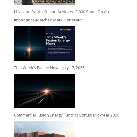
LLNL and Pacific Fusion Achieved 3,000 Shots On An
Impedance-Matched Marx Generator
This Week’s Fusion News: July 17, 2026
Commercial Fusion Energy Funding Status: Mid-Year 2026