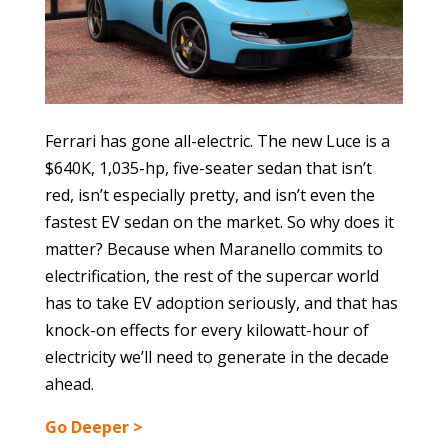
Ferrari has gone all-electric. The new Luce is a
$640K, 1,035-hp, five-seater sedan that isn’t
red, isn’t especially pretty, and isn’t even the
fastest EV sedan on the market. So why does it
matter? Because when Maranello commits to
electrification, the rest of the supercar world
has to take EV adoption seriously, and that has
knock-on effects for every kilowatt-hour of
electricity we’ll need to generate in the decade
ahead.
Go Deeper >