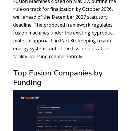
Fusion Machines closed on May 27, putting the
rule on track for finalization by October 2026,
well ahead of the December 2027 statutory
deadline. The proposed framework regulates
fusion machines under the existing byproduct
material approach in Part 30, keeping fusion
energy systems out of the fission utilization-
facility licensing regime entirely.
Top Fusion Companies by
Funding