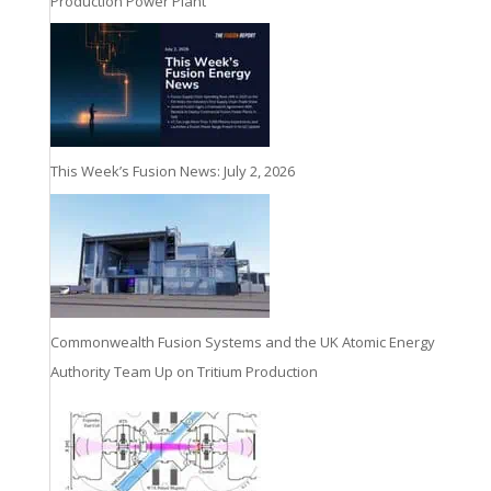
Production Power Plant
This Week’s Fusion News: July 2, 2026
Commonwealth Fusion Systems and the UK Atomic Energy
Authority Team Up on Tritium Production