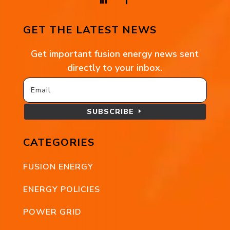
GET THE LATEST NEWS
Get important fusion energy news sent
directly to your inbox.
SUBSCRIBE
CATEGORIES
FUSION ENERGY
ENERGY POLICIES
POWER GRID