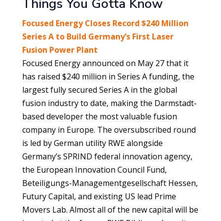
Things You Gotta Know
Focused Energy Closes Record $240 Million
Series A to Build Germany’s First Laser
Fusion Power Plant
Focused Energy announced on May 27 that it
has raised $240 million in Series A funding, the
largest fully secured Series A in the global
fusion industry to date, making the Darmstadt-
based developer the most valuable fusion
company in Europe. The oversubscribed round
is led by German utility RWE alongside
Germany’s SPRIND federal innovation agency,
the European Innovation Council Fund,
Beteiligungs-Managementgesellschaft Hessen,
Futury Capital, and existing US lead Prime
Movers Lab. Almost all of the new capital will be