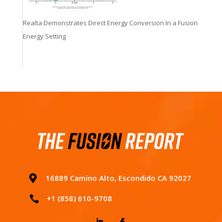
Realta Demonstrates Direct Energy Conversion In a Fusion
Energy Setting

16889 Camino Alto, Escondido CA 92027
+1 (858) 610-9708
