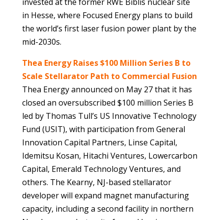
invested at the former RWE Biblis nuclear site
in Hesse, where Focused Energy plans to build
the world’s first laser fusion power plant by the
mid-2030s.
Thea Energy Raises $100 Million Series B to
Scale Stellarator Path to Commercial Fusion
Thea Energy announced on May 27 that it has
closed an oversubscribed $100 million Series B
led by Thomas Tull’s US Innovative Technology
Fund (USIT), with participation from General
Innovation Capital Partners, Linse Capital,
Idemitsu Kosan, Hitachi Ventures, Lowercarbon
Capital, Emerald Technology Ventures, and
others. The Kearny, NJ-based stellarator
developer will expand magnet manufacturing
capacity, including a second facility in northern