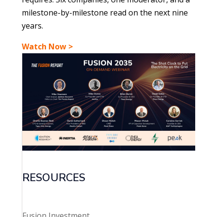
milestone-by-milestone read on the next nine
years.
Watch Now >
RESOURCES
Fusion Investment