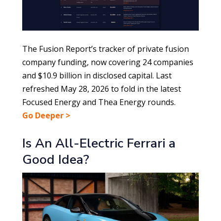
The Fusion Report’s tracker of private fusion
company funding, now covering 24 companies
and $10.9 billion in disclosed capital. Last
refreshed May 28, 2026 to fold in the latest
Focused Energy and Thea Energy rounds.
Go Deeper >
Is An All-Electric Ferrari a
Good Idea?