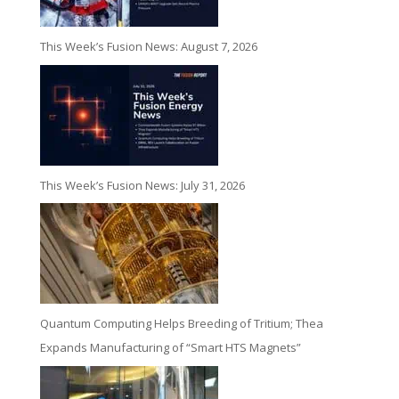
This Week’s Fusion News: August 7, 2026
This Week’s Fusion News: July 31, 2026
Quantum Computing Helps Breeding of Tritium; Thea
Expands Manufacturing of “Smart HTS Magnets”