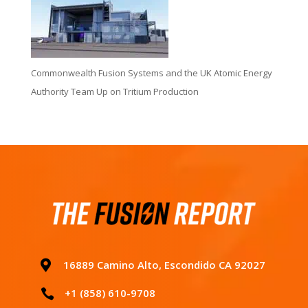
Commonwealth Fusion Systems and the UK Atomic Energy
Authority Team Up on Tritium Production

16889 Camino Alto, Escondido CA 92027
+1 (858) 610-9708
