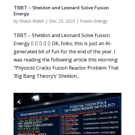
TBBT – Sheldon and Leonard Solve Fusion
Energy
by
Shaun Walsh
|
Dec 23, 2025
|
Fusion Energy
TBBT – Sheldon and Leonard Solve Fusion
Energy      OK, folks, this is just an AI-
generated bit of fun for the end of the year. I
was reading the following article this morning:
“Physicist Cracks Fusion Reactor Problem That
‘Big Bang Theory’s’ Sheldon...