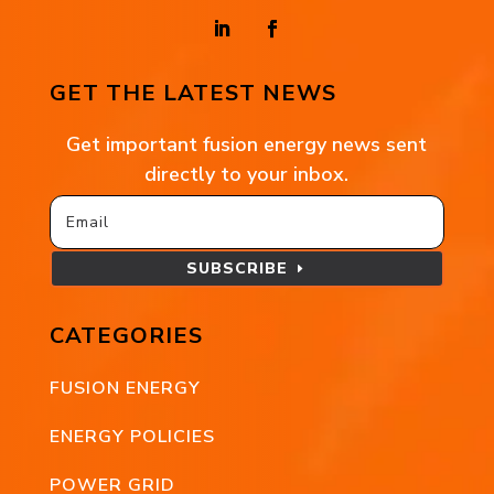
GET THE LATEST NEWS
Get important fusion energy news sent
directly to your inbox.
SUBSCRIBE
CATEGORIES
FUSION ENERGY
ENERGY POLICIES
POWER GRID