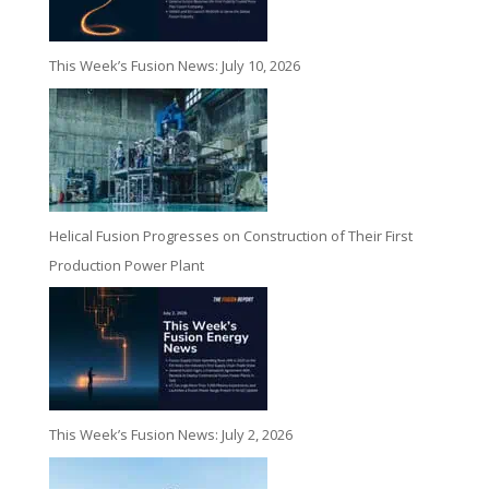
This Week’s Fusion News: July 10, 2026
Helical Fusion Progresses on Construction of Their First
Production Power Plant
This Week’s Fusion News: July 2, 2026