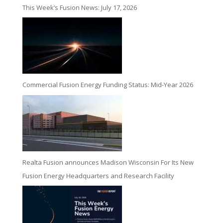
This Week’s Fusion News: July 17, 2026
Commercial Fusion Energy Funding Status: Mid-Year 2026
Realta Fusion announces Madison Wisconsin For Its New
Fusion Energy Headquarters and Research Facility