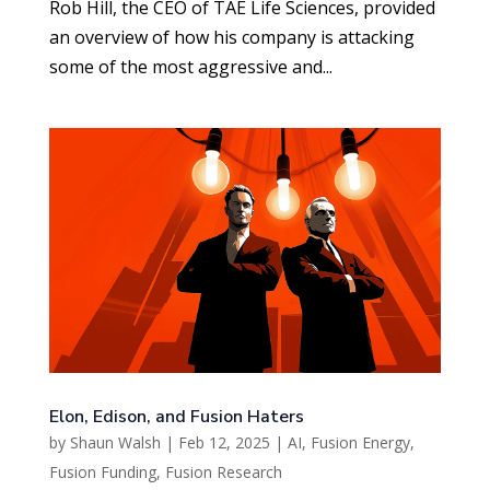
Rob Hill, the CEO of TAE Life Sciences, provided
an overview of how his company is attacking
some of the most aggressive and...
Elon, Edison, and Fusion Haters
by
Shaun Walsh
|
Feb 12, 2025
|
AI
,
Fusion Energy
,
Fusion Funding
,
Fusion Research