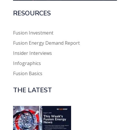
RESOURCES
Fusion Investment
Fusion Energy Demand Report
Insider Interviews
Infographics
Fusion Basics
THE LATEST