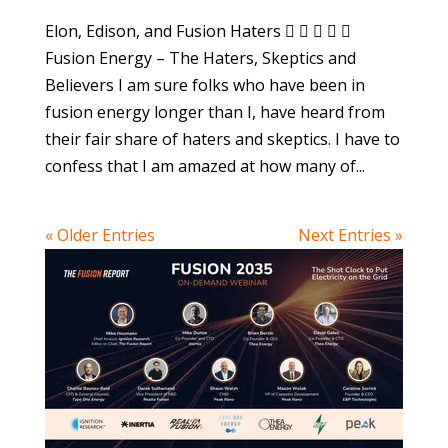
Elon, Edison, and Fusion Haters     
Fusion Energy – The Haters, Skeptics and
Believers I am sure folks who have been in
fusion energy longer than I, have heard from
their fair share of haters and skeptics. I have to
confess that I am amazed at how many of...
« Older Entries
Next Entries »