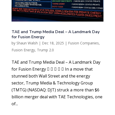
TAE and Trump Media Deal – A Landmark Day
for Fusion Energy
by
Shaun Walsh
|
Dec 18, 2025
|
Fusion Companies
,
Fusion Energy
,
Trump 2.0
TAE and Trump Media Deal – A Landmark Day
for Fusion Energy      In a move that
stunned both Wall Street and the energy
sector, Trump Media & Technology Group
(TMTG) (NASDAQ: DJT) struck a more than $6
billion merger deal with TAE Technologies, one
of...