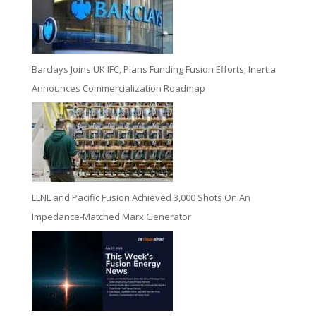
Barclays Joins UK IFC, Plans Funding Fusion Efforts; Inertia
Announces Commercialization Roadmap
LLNL and Pacific Fusion Achieved 3,000 Shots On An
Impedance-Matched Marx Generator