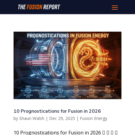
10 Prognostications for Fusion in 2026
by
Shaun Walsh
|
Dec 29, 2025
|
Fusion Energy
10 Prognostications for Fusion in 2026    