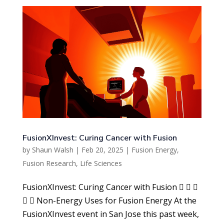
FusionXInvest: Curing Cancer with Fusion
by
Shaun Walsh
|
Feb 20, 2025
|
Fusion Energy
,
Fusion Research
,
Life Sciences
FusionXInvest: Curing Cancer with Fusion   
  Non-Energy Uses for Fusion Energy At the
FusionXInvest event in San Jose this past week,