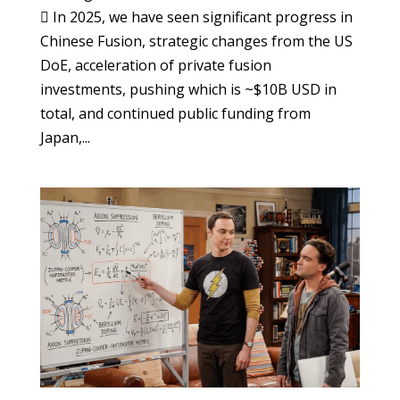
 In 2025, we have seen significant progress in
Chinese Fusion, strategic changes from the US
DoE, acceleration of private fusion
investments, pushing which is ~$10B USD in
total, and continued public funding from
Japan,...